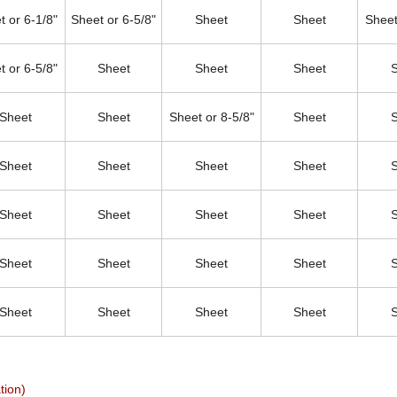
t or 6-1/8"
Sheet or 6-5/8"
Sheet
Sheet
Sheet
t or 6-5/8"
Sheet
Sheet
Sheet
Sheet
Sheet
Sheet or 8-5/8"
Sheet
Sheet
Sheet
Sheet
Sheet
Sheet
Sheet
Sheet
Sheet
Sheet
Sheet
Sheet
Sheet
Sheet
Sheet
Sheet
Sheet
tion)