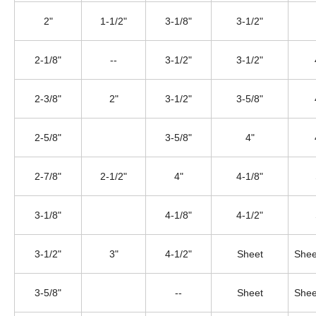
2"
1-1/2"
3-1/8"
3-1/2"
2-1/8"
--
3-1/2"
3-1/2"
2-3/8"
2"
3-1/2"
3-5/8"
2-5/8"
3-5/8"
4"
2-7/8"
2-1/2"
4"
4-1/8"
3-1/8"
4-1/8"
4-1/2"
3-1/2"
3"
4-1/2"
Sheet
Shee
3-5/8"
--
Sheet
Shee