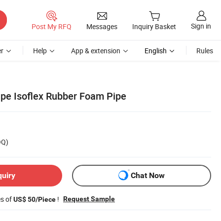
Sign in
Post My RFQ
Messages
Inquiry Basket
r
Help
App & extension
English
Rules
ape Isoflex Rubber Foam Pipe
OQ)
quiry
Chat Now
es of
!
Request Sample
US$ 50/Piece