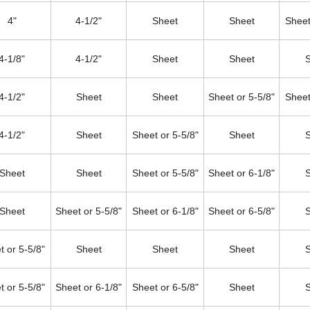
4"
4-1/2"
Sheet
Sheet
Sheet
4-1/8"
4-1/2"
Sheet
Sheet
4-1/2"
Sheet
Sheet
Sheet or 5-5/8"
Sheet
4-1/2"
Sheet
Sheet or 5-5/8"
Sheet
Sheet
Sheet
Sheet or 5-5/8"
Sheet or 6-1/8"
Sheet
Sheet or 5-5/8"
Sheet or 6-1/8"
Sheet or 6-5/8"
t or 5-5/8"
Sheet
Sheet
Sheet
t or 5-5/8"
Sheet or 6-1/8"
Sheet or 6-5/8"
Sheet