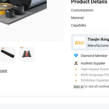
Product Details
Customization:
Material:
Capability:
Tianjin Ikin
Manufacturer
Diamond Member
Audited Supplier
High Repeat Buyer
pare
Multi-language Pi
Exhibition Experie
Sign In
to see all verifie