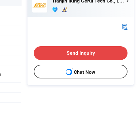
Tianjin Iking Gerui Tech Co., Ltd.
Send Inquiry
Chat Now
s