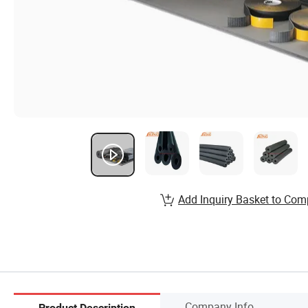
Add Inquiry Basket to Com
Company Info.
Product Description