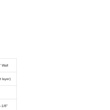
" Wall
t layer)
-1/8"