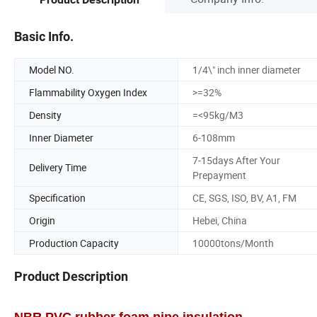
Basic Info.
Model NO.
1/4\" inch inner diameter
Flammability Oxygen Index
>=32%
Density
=<95kg/M3
Inner Diameter
6-108mm
7-15days After Your
Delivery Time
Prepayment
Specification
CE, SGS, ISO, BV, A1, FM
Origin
Hebei, China
Production Capacity
10000tons/Month
Product Description