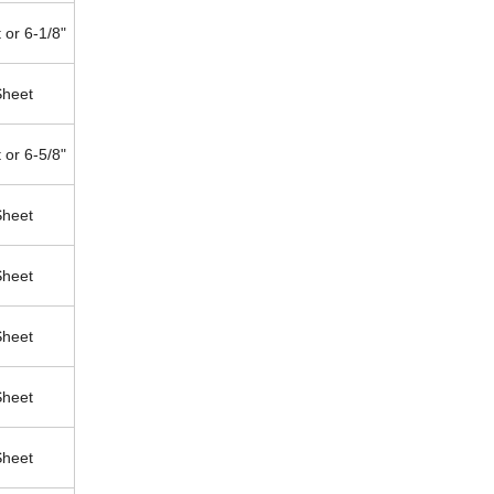
 or 6-1/8"
Sheet
 or 6-5/8"
Sheet
Sheet
Sheet
Sheet
Sheet