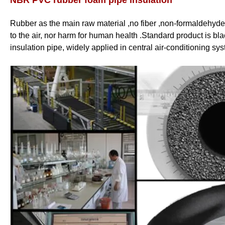
NBR PVC rubber foam pipe insulation
Rubber as the main raw material ,no fiber ,non-formaldehyde
to the air, nor harm for human health .Standard product is bl
insulation pipe, widely applied in central air-conditioning sys