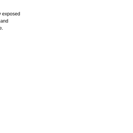
ly exposed
t and
e.