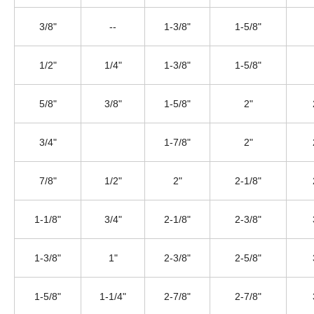
3/8"
--
1-3/8"
1-5/8"
1/2"
1/4"
1-3/8"
1-5/8"
5/8"
3/8"
1-5/8"
2"
3/4"
1-7/8"
2"
7/8"
1/2"
2"
2-1/8"
1-1/8"
3/4"
2-1/8"
2-3/8"
1-3/8"
1"
2-3/8"
2-5/8"
1-5/8"
1-1/4"
2-7/8"
2-7/8"