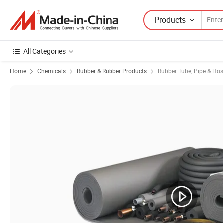
Products
All Categories
Home
Chemicals
Rubber & Rubber Products
Rubber Tube, Pipe & Ho