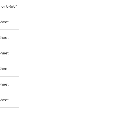
 or 8-5/8"
Sheet
Sheet
Sheet
Sheet
Sheet
Sheet