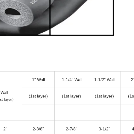
1" Wall
1-1/4" Wall
1-1/2" Wall
2
4" Wall
(1st layer)
(1st layer)
(1st layer)
(1s
st layer)
2"
2-3/8"
2-7/8"
3-1/2"
4