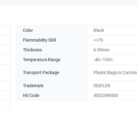
Color
Black
Flammability SDR
=<75
Thickness
6-30mm
Temperature Range
-40~150'c
Transport Package
Plastic Bags or Carton
Trademark
ISOFLEX
HS Code
4002599000