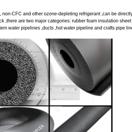
, non-CFC and other ozone-depleting refrigerant ,can be direct
ack ,there are two major categories: rubber foam insulation shee
tem water pipelines ,ducts ,hot water pipeline and crafts pipe lin