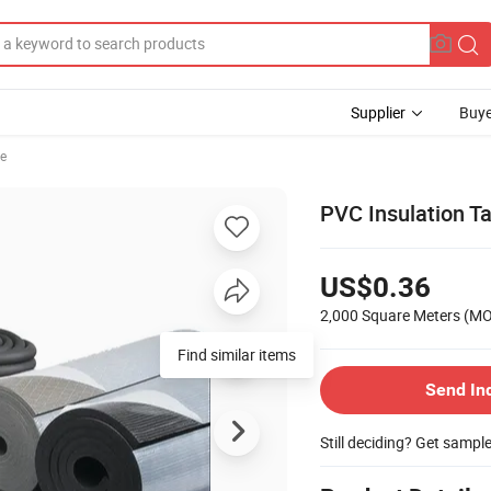
Supplier
Buye
se
PVC Insulation T
US$0.36
2,000 Square Meters
(M
Find similar items
Send In
Still deciding? Get sampl