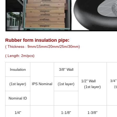
Rubber form insulation pipe:
( Thickness : 9mm/15mm/20mm/25m/30mm)
( Length: 2m/pcs)
Insulation
3/8" Wall
1/2" Wall
3/
(1st layer)
IPS Nominal
(1st layer)
(1st layer)
(1
Nominal ID
1/4"
1-1/8"
1-3/8"