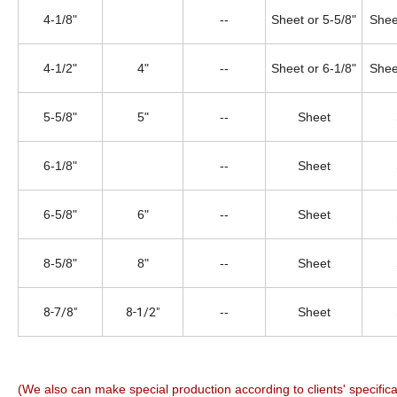
4-1/8"
--
Sheet or 5-5/8"
Shee
4-1/2"
4"
--
Sheet or 6-1/8"
Shee
5-5/8"
5"
--
Sheet
6-1/8"
--
Sheet
6-5/8"
6"
--
Sheet
8-5/8"
8"
--
Sheet
8-7/8"
8-1/2"
--
Sheet
(We also can make special production according to clients' specifica