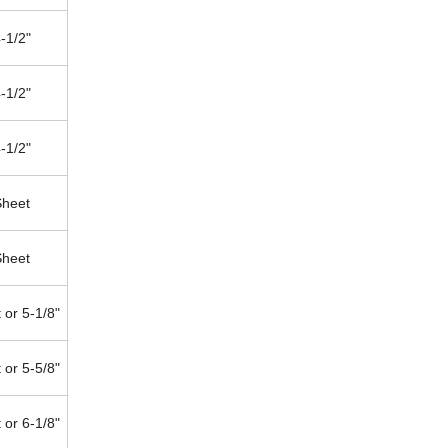
-1/2"
-1/2"
-1/2"
Sheet
Sheet
 or 5-1/8"
 or 5-5/8"
 or 6-1/8"