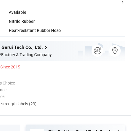
Available
Nitrile Rubber
Heat-resistant Rubber Hose
g Gerui Tech Co., Ltd.
/Factory & Trading Company
Since 2015
s Choice
oneer
nce
d strength labels (23)