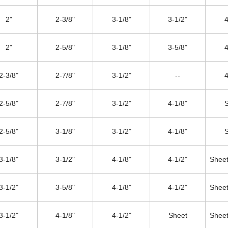
2"
2-3/8"
3-1/8"
3-1/2"
4
2"
2-5/8"
3-1/8"
3-5/8"
4
2-3/8"
2-7/8"
3-1/2"
--
4
2-5/8"
2-7/8"
3-1/2"
4-1/8"
2-5/8"
3-1/8"
3-1/2"
4-1/8"
3-1/8"
3-1/2"
4-1/8"
4-1/2"
Sheet
3-1/2"
3-5/8"
4-1/8"
4-1/2"
Sheet
3-1/2"
4-1/8"
4-1/2"
Sheet
Sheet