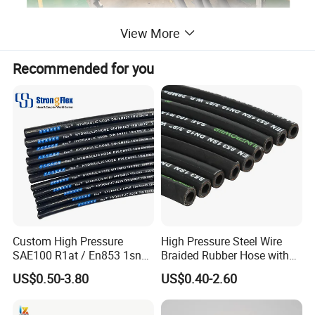
View More
Recommended for you
Custom High Pressure
High Pressure Steel Wire
SAE100 R1at / En853 1sn
Braided Rubber Hose with
Hydraulic Hose Factory
SAE 100 R1 R2
US$0.50-3.80
US$0.40-2.60
Supplier