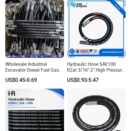
Wholesale Industrial
Hydraulic Hose SAE100
Excavator Diesel Fuel Gas
R2at 3/16"-2" High Pressure
Garden Air Washer Flexible
Rubber Hose
US$0.45-0.69
US$0.93-5.47
Hydraulic Pipe Steel Braided
Oil High Pressure Rubber
Hydraulic Hose with Fittings