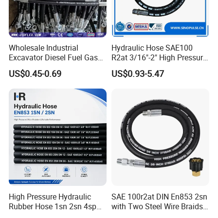
Wholesale Industrial
Hydraulic Hose SAE100
Excavator Diesel Fuel Gas
R2at 3/16"-2" High Pressure
Garden Air Washer Flexible
Rubber Hose
US$0.45-0.69
US$0.93-5.47
Hydraulic Pipe Steel Braided
Oil High Pressure Rubber
Hydraulic Hose with Fittings
If you are interested in us, please feel free to
contact with us.
We welcome you visit our factory any time!!
High Pressure Hydraulic
SAE 100r2at DIN En853 2sn
Rubber Hose 1sn 2sn 4sp
with Two Steel Wire Braids
4sh
High Pressure Flexible