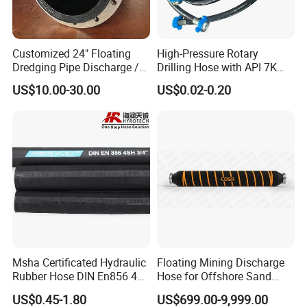
control rheometre.
Customized 24" Floating
High-Pressure Rotary
Dredging Pipe Discharge /
Drilling Hose with API 7K
Suction Marine Dredging
Certification Kelly Hose for
US$10.00-30.00
US$0.02-0.20
Hoses
Mud Oil-Based Mud Drilling
Hose Factory Direct Sales
Flexible Hydraulic Hose
Msha Certificated Hydraulic
Floating Mining Discharge
Our service
:
Rubber Hose DIN En856 4sp
Hose for Offshore Sand
1) 7*24hours service
4sh for Heavy Duty
Extraction
US$0.45-1.80
US$699.00-9,999.00
2) Reply email in 10hours
Machinery