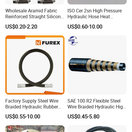
Wholesale Aramid Fabric
ISO Cer 2sn High Pressure
Reinforced Straight Silicone
Hydraulic Hose Heat
Turbo Coupler Hose,
Resistant
US$0.20-2.20
US$0.60-10.00
Universal Auto Silicone
Coupler Pipe Custom
Manufacturers
Factory Supply Steel Wire
SAE 100 R2 Flexible Steel
Braided Hydraulic Rubber
Wire Braided Hydraulic High
Hose for Industrial
Pressure Hydraulic Hose
US$0.55-10.00
US$0.45-5.80