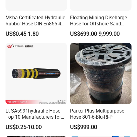
Msha Certificated Hydraulic
Floating Mining Discharge
Rubber Hose DIN En856 4sp
Hose for Offshore Sand
4sh for Heavy Duty
Extraction
US$0.45-1.80
US$699.00-9,999.00
Machinery
Lt SA5991hydraulic Hose
Parker Plus Multipurpose
Top 10 Manufacturers for
Hose 801-6-Blu-Rl-P
High Pressure Crimping
US$0.25-10.00
US$999.00
Machine ISO18752