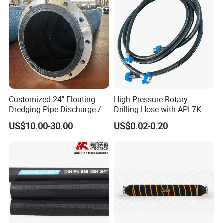
Customized 24" Floating
High-Pressure Rotary
Dredging Pipe Discharge /
Drilling Hose with API 7K
Suction Marine Dredging
Certification Kelly Hose for
US$10.00-30.00
US$0.02-0.20
Hoses
Mud Oil-Based Mud Drilling
Hose Factory Direct Sales
Flexible Hydraulic Hose