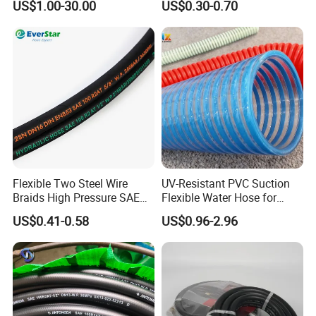
US$1.00-30.00
US$0.30-0.70
Extreme Construction
Machinery Applications
Flexible Two Steel Wire
UV-Resistant PVC Suction
Braids High Pressure SAE
Flexible Water Hose for
100r2at DIN En853 2sn
Outdoor Long-Term Use
US$0.41-0.58
US$0.96-2.96
Hydraulic Rubber Hose