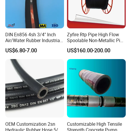
DIN En856 4sh 3/4" Inch
Zyfire Rtp Pipe High Flow
Air/Water Rubber Industrial
Spoolable Non-Metallic Pipe
Hoses Flexible Air Hose
for Oil & Gas API
US$6.80-7.00
US$160.00-200.00
OEM Customization 2sn
Customizable High Tensile
Hydraulic Rubber Hose 5/8
Strength Concrete Pump