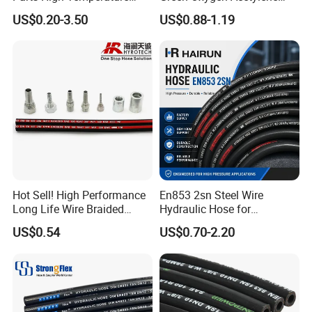
Industrial Flexible Rubber
Rubber Twin Gas Hose with
US$0.20-3.50
US$0.88-1.19
Hose Tube Pipe Radiator
Fittings
Intercooler Coolant Elbow
Silicone Hose
Hot Sell! High Performance
En853 2sn Steel Wire
Long Life Wire Braided
Hydraulic Hose for
Hydraulic Rubber Hose
Industrial Equipment
US$0.54
US$0.70-2.20
Flexible DIN En Standard
High Pressure Rubber Hose
DIN En853 2sn/R2at
Hydraulic Hose