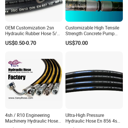
OEM Customization 2sn
Customizable High Tensile
Hydraulic Rubber Hose 5/8
Strength Concrete Pump
China Heb Flexible Wire
Rubber Hose
US$0.50-0.70
US$70.00
Braided for High Pressure
Excavator Mining
Applications.
4sh / R10 Engineering
Ultra-High Pressure
Machinery Hydraulic Hose
Hydraulic Hose En 856 4sh -
Rubber Hose
Reliable Performance for