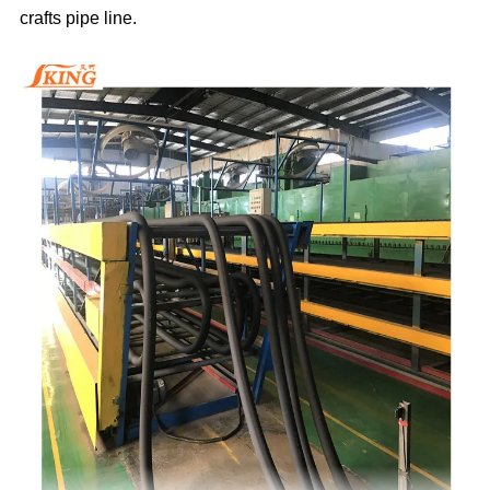
crafts pipe line.