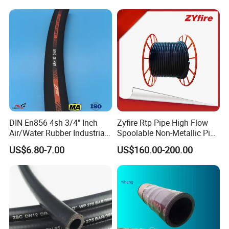
DIN En853 2sn with Two
Steel Wire Braids
DIN En856 4sh 3/4" Inch
Zyfire Rtp Pipe High Flow
Air/Water Rubber Industrial
Spoolable Non-Metallic Pipe
Hoses Flexible Air Hose
for Oil & Gas API
US$6.80-7.00
US$160.00-200.00