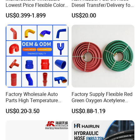
Lowest Price Flexible Color
Diesel Transfer/Delivery for
Steel Wire Braided Hydralic
Tank & Pump
US$0.399-1.899
US$20.00
DIN SAE R1 1sn R2 2sn
Custom High Pressure
Hydraulic Rubber Hose
Factory Wholesale Auto
Factory Supply Flexible Red
Parts High Temperature
Green Oxygen Acetylene
Industrial Flexible Rubber
Rubber Twin Gas Hose with
US$0.20-3.50
US$0.88-1.19
Hose Tube Pipe Radiator
Fittings
Intercooler Coolant Elbow
Silicone Hose