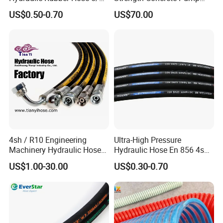
China Heb Flexible Wire
Rubber Hose
US$0.50-0.70
US$70.00
Braided for High Pressure
Excavator Mining
Applications.
4sh / R10 Engineering
Ultra-High Pressure
Machinery Hydraulic Hose
Hydraulic Hose En 856 4sh -
Rubber Hose
Reliable Performance for
US$1.00-30.00
US$0.30-0.70
Extreme Construction
Machinery Applications