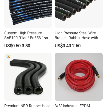
Custom High Pressure
High Pressure Steel Wire
SAE100 R1at / En853 1sn
Braided Rubber Hose with
Hydraulic Hose Factory
SAE 100 R1 R2
US$0.50-3.80
US$0.40-2.60
Supplier
Premium NBR Rubber Hose
3/8" Industrial EPDM