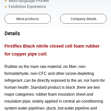
Multi-language Pioneer
Exhibition Experience
More products
Company details
Details
Firstflex Black nitrile closed cell foam rubber
for copper pipe coil:
Rubber as the main raw material ,no fiber ,non-
formaldehyde, non-CFC and other ozone-depleting
refrigerant ,can be directly exposed to the air, nor harm for
human health .Standard product is black ,there are two
major categories: rubber foam insulation sheet and
insulation pipe, widely applied in central air-conditioning
system water pipelines ,ducts ,hot water pipeline and