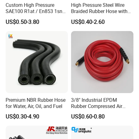
Custom High Pressure
High Pressure Steel Wire
SAE100 R1at / En853 1sn
Braided Rubber Hose with
Hydraulic Hose Factory
SAE 100 R1 R2
US$0.50-3.80
US$0.40-2.60
Supplier
Premium NBR Rubber Hose
3/8" Industrial EPDM
for Water, Air, Oil, and Fuel
Rubber Compressed Air
Water Hose for Pneumatic
US$0.30-4.90
US$0.60-0.80
Tools