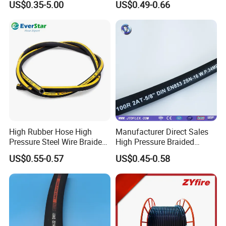
US$0.35-5.00
US$0.49-0.66
Hydraulic Rubber Hose
High Rubber Hose High
Manufacturer Direct Sales
Pressure Steel Wire Braided
High Pressure Braided
Hydraulic Hose SAE100
Industrial Flexible Rubber
US$0.55-0.57
US$0.45-0.58
R1at/ En853 1sn Hose
Hydraulic Hose SAE 100r2at
DIN En853 2sn with Two
Steel Wire Braids