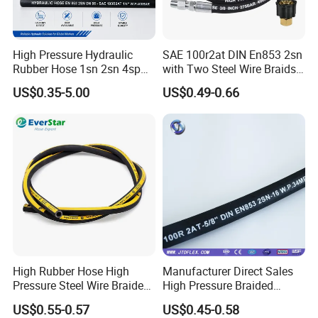
High Pressure Hydraulic
SAE 100r2at DIN En853 2sn
Rubber Hose 1sn 2sn 4sp
with Two Steel Wire Braids
4sh
High Pressure Flexible
US$0.35-5.00
US$0.49-0.66
Hydraulic Rubber Hose
High Rubber Hose High
Manufacturer Direct Sales
Pressure Steel Wire Braided
High Pressure Braided
Hydraulic Hose SAE100
Industrial Flexible Rubber
US$0.55-0.57
US$0.45-0.58
R1at/ En853 1sn Hose
Hydraulic Hose SAE 100r2at