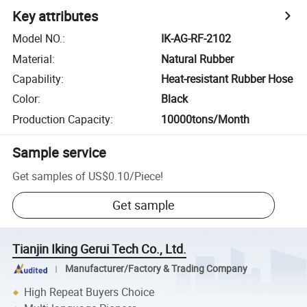
Key attributes
Model NO.
:
IK-AG-RF-2102
Material
:
Natural Rubber
Capability
:
Heat-resistant Rubber Hose
Color
:
Black
Production Capacity
:
10000tons/Month
Sample service
Get samples of
US$0.10
/
Piece
!
Get sample
Tianjin Iking Gerui Tech Co., Ltd.
Manufacturer/Factory & Trading Company
High Repeat Buyers Choice